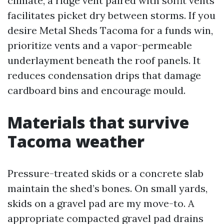
climate, a ridge vent paired with soffit vents
facilitates picket dry between storms. If you
desire Metal Sheds Tacoma for a funds win,
prioritize vents and a vapor-permeable
underlayment beneath the roof panels. It
reduces condensation drips that damage
cardboard bins and encourage mould.
Materials that survive
Tacoma weather
Pressure-treated skids or a concrete slab
maintain the shed’s bones. On small yards,
skids on a gravel pad are my move-to. A
appropriate compacted gravel pad drains