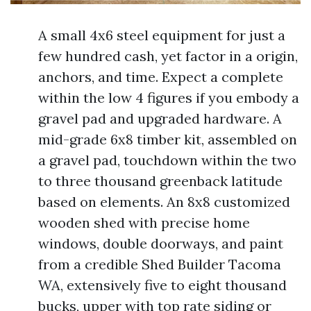
A small 4x6 steel equipment for just a
few hundred cash, yet factor in a origin,
anchors, and time. Expect a complete
within the low 4 figures if you embody a
gravel pad and upgraded hardware. A
mid-grade 6x8 timber kit, assembled on
a gravel pad, touchdown within the two
to three thousand greenback latitude
based on elements. An 8x8 customized
wooden shed with precise home
windows, double doorways, and paint
from a credible Shed Builder Tacoma
WA, extensively five to eight thousand
bucks, upper with top rate siding or