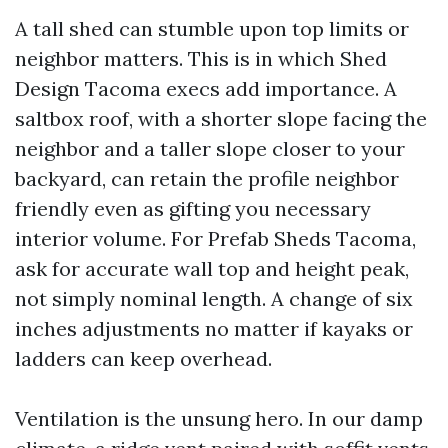
A tall shed can stumble upon top limits or
neighbor matters. This is in which Shed
Design Tacoma execs add importance. A
saltbox roof, with a shorter slope facing the
neighbor and a taller slope closer to your
backyard, can retain the profile neighbor
friendly even as gifting you necessary
interior volume. For Prefab Sheds Tacoma,
ask for accurate wall top and height peak,
not simply nominal length. A change of six
inches adjustments no matter if kayaks or
ladders can keep overhead.
Ventilation is the unsung hero. In our damp