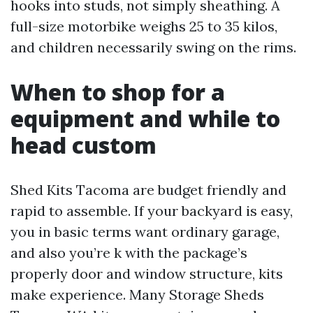
hooks into studs, not simply sheathing. A
full-size motorbike weighs 25 to 35 kilos,
and children necessarily swing on the rims.
When to shop for a
equipment and while to
head custom
Shed Kits Tacoma are budget friendly and
rapid to assemble. If your backyard is easy,
you in basic terms want ordinary garage,
and also you’re k with the package’s
properly door and window structure, kits
make experience. Many Storage Sheds