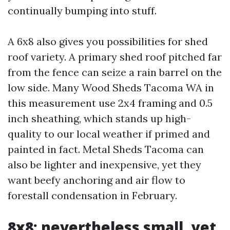
continually bumping into stuff.
A 6x8 also gives you possibilities for shed
roof variety. A primary shed roof pitched far
from the fence can seize a rain barrel on the
low side. Many Wood Sheds Tacoma WA in
this measurement use 2x4 framing and 0.5
inch sheathing, which stands up high-
quality to our local weather if primed and
painted in fact. Metal Sheds Tacoma can
also be lighter and inexpensive, yet they
want beefy anchoring and air flow to
forestall condensation in February.
8x8: nevertheless small, yet