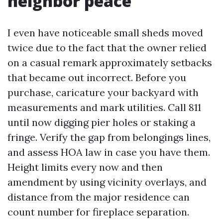
neighbor peace
I even have noticeable small sheds moved
twice due to the fact that the owner relied
on a casual remark approximately setbacks
that became out incorrect. Before you
purchase, caricature your backyard with
measurements and mark utilities. Call 811
until now digging pier holes or staking a
fringe. Verify the gap from belongings lines,
and assess HOA law in case you have them.
Height limits every now and then
amendment by using vicinity overlays, and
distance from the major residence can
count number for fireplace separation.