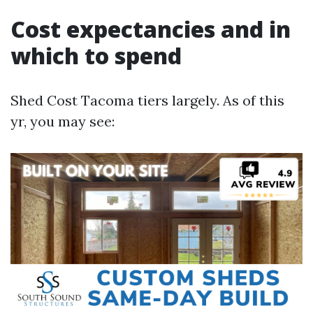
Cost expectancies and in
which to spend
Shed Cost Tacoma tiers largely. As of this
yr, you may see: