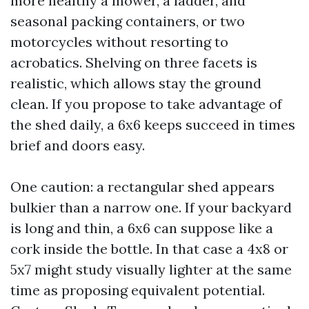
more healthy a mower, a ladder, and
seasonal packing containers, or two
motorcycles without resorting to
acrobatics. Shelving on three facets is
realistic, which allows stay the ground
clean. If you propose to take advantage of
the shed daily, a 6x6 keeps succeed in times
brief and doors easy.
One caution: a rectangular shed appears
bulkier than a narrow one. If your backyard
is long and thin, a 6x6 can suppose like a
cork inside the bottle. In that case a 4x8 or
5x7 might study visually lighter at the same
time as proposing equivalent potential.