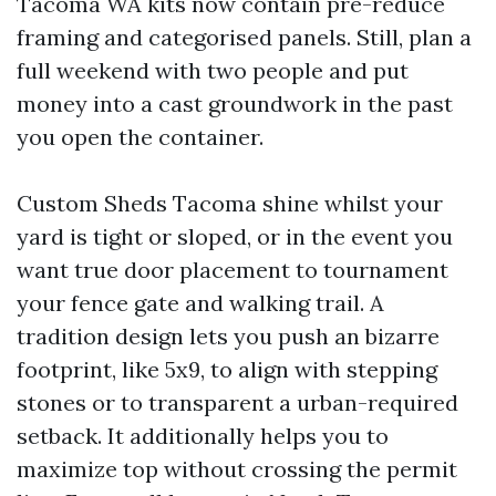
Tacoma WA kits now contain pre-reduce
framing and categorised panels. Still, plan a
full weekend with two people and put
money into a cast groundwork in the past
you open the container.
Custom Sheds Tacoma shine whilst your
yard is tight or sloped, or in the event you
want true door placement to tournament
your fence gate and walking trail. A
tradition design lets you push an bizarre
footprint, like 5x9, to align with stepping
stones or to transparent a urban-required
setback. It additionally helps you to
maximize top without crossing the permit