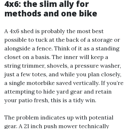
4x6: the slim ally for
methods and one bike
A 4x6 shed is probably the most best
possible to tuck at the back of a storage or
alongside a fence. Think of it as a standing
closet on a basis. The inner will keep a
string trimmer, shovels, a pressure washer,
just a few totes, and while you plan closely,
a single motorbike saved vertically. If you’re
attempting to hide yard gear and retain
your patio fresh, this is a tidy win.
The problem indicates up with potential
gear. A 21 inch push mower technically