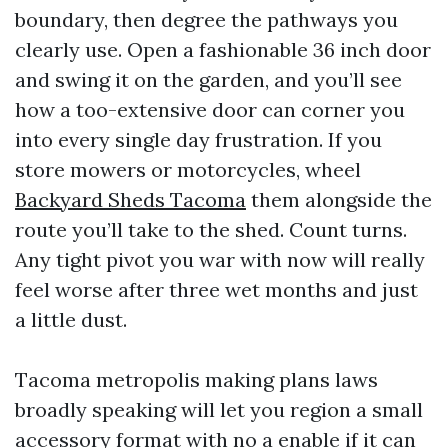
boundary, then degree the pathways you
clearly use. Open a fashionable 36 inch door
and swing it on the garden, and you’ll see
how a too-extensive door can corner you
into every single day frustration. If you
store mowers or motorcycles, wheel
Backyard Sheds Tacoma
them alongside the
route you’ll take to the shed. Count turns.
Any tight pivot you war with now will really
feel worse after three wet months and just
a little dust.
Tacoma metropolis making plans laws
broadly speaking will let you region a small
accessory format with no a enable if it can