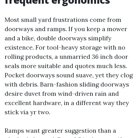
Most small yard frustrations come from
doorways and ramps. If you keep a mower
and a bike, double doorways simplify
existence. For tool-heavy storage with no
rolling products, a unmarried 36 inch door
seals more suitable and quotes much less.
Pocket doorways sound suave, yet they clog
with debris. Barn-fashion sliding doorways
desire duvet from wind-driven rain and
excellent hardware, in a different way they
stick via yr two.
Ramps want greater suggestion than a