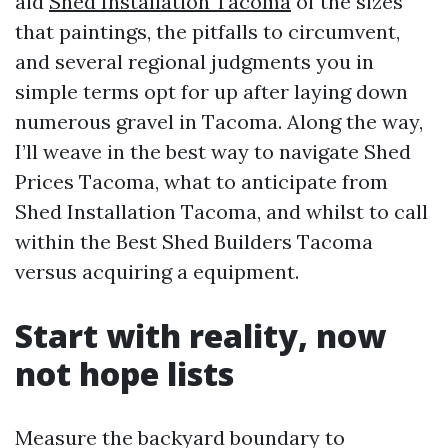
aid
Shed Installation Tacoma
of the sizes
that paintings, the pitfalls to circumvent,
and several regional judgments you in
simple terms opt for up after laying down
numerous gravel in Tacoma. Along the way,
I’ll weave in the best way to navigate Shed
Prices Tacoma, what to anticipate from
Shed Installation Tacoma, and whilst to call
within the Best Shed Builders Tacoma
versus acquiring a equipment.
Start with reality, now
not hope lists
Measure the backyard boundary to