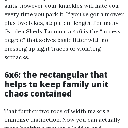
suits, however your knuckles will hate you
every time you park it. If you've got a mower
plus two bikes, step up in length. For many
Garden Sheds Tacoma, a 4x6 is the “access
degree” that solves basic litter with no
messing up sight traces or violating
setbacks.
6x6: the rectangular that
helps to keep family unit
chaos contained
That further two toes of width makes a
immense distinction. Now you can actually