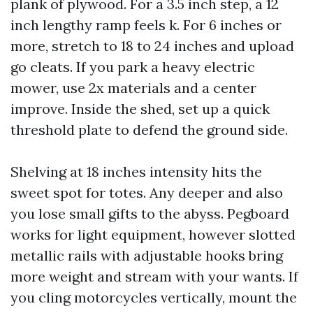
plank of plywood. For a 3.5 inch step, a 12
inch lengthy ramp feels k. For 6 inches or
more, stretch to 18 to 24 inches and upload
go cleats. If you park a heavy electric
mower, use 2x materials and a center
improve. Inside the shed, set up a quick
threshold plate to defend the ground side.
Shelving at 18 inches intensity hits the
sweet spot for totes. Any deeper and also
you lose small gifts to the abyss. Pegboard
works for light equipment, however slotted
metallic rails with adjustable hooks bring
more weight and stream with your wants. If
you cling motorcycles vertically, mount the