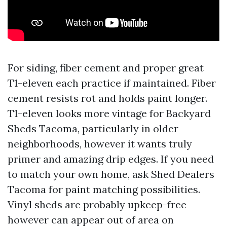
For siding, fiber cement and proper great
T1-eleven each practice if maintained. Fiber
cement resists rot and holds paint longer.
T1-eleven looks more vintage for Backyard
Sheds Tacoma, particularly in older
neighborhoods, however it wants truly
primer and amazing drip edges. If you need
to match your own home, ask Shed Dealers
Tacoma for paint matching possibilities.
Vinyl sheds are probably upkeep-free
however can appear out of area on