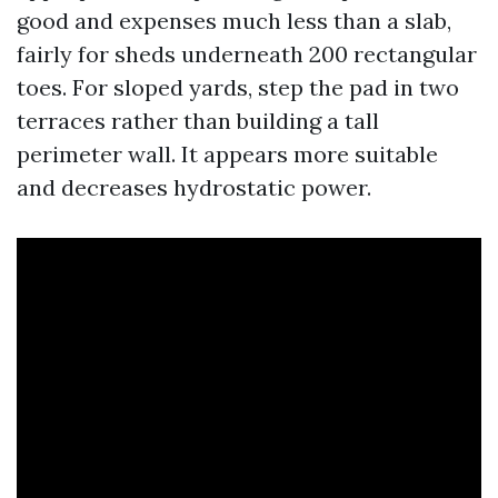
good and expenses much less than a slab,
fairly for sheds underneath 200 rectangular
toes. For sloped yards, step the pad in two
terraces rather than building a tall
perimeter wall. It appears more suitable
and decreases hydrostatic power.