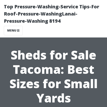
Top Pressure-Washing-Service Tips-For
Roof-Pressure-WashingLanai-
Pressure-Washing 8194
MENU
Sheds for Sale
Tacoma: Best
Sizes for Small
Yards