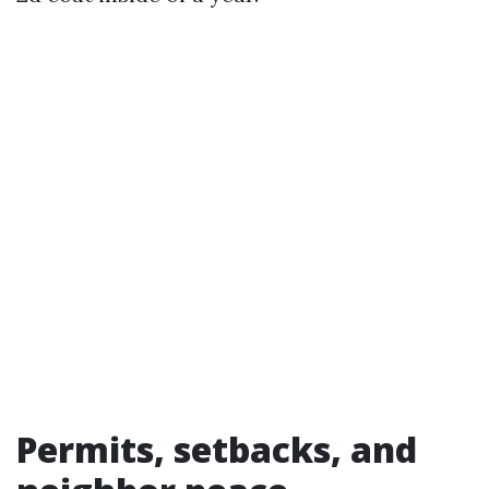
Permits, setbacks, and