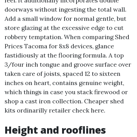
feel. It additionally incorporates double
doorways without ingesting the total wall.
Add a small window for normal gentle, but
store glazing at the excessive edge to cut
robbery temptation. When comparing Shed
Prices Tacoma for 8x8 devices, glance
fastidiously at the flooring formula. A top
3/four inch tongue and groove surface over
taken care of joists, spaced 12 to sixteen
inches on heart, contains genuine weight,
which things in case you stack firewood or
shop a cast iron collection. Cheaper shed
kits ordinarilly retailer check here.
Height and rooflines