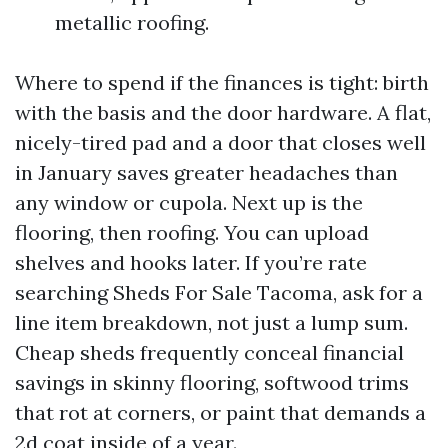
metallic roofing.
Where to spend if the finances is tight: birth
with the basis and the door hardware. A flat,
nicely-tired pad and a door that closes well
in January saves greater headaches than
any window or cupola. Next up is the
flooring, then roofing. You can upload
shelves and hooks later. If you’re rate
searching Sheds For Sale Tacoma, ask for a
line item breakdown, not just a lump sum.
Cheap sheds frequently conceal financial
savings in skinny flooring, softwood trims
that rot at corners, or paint that demands a
2d coat inside of a year.