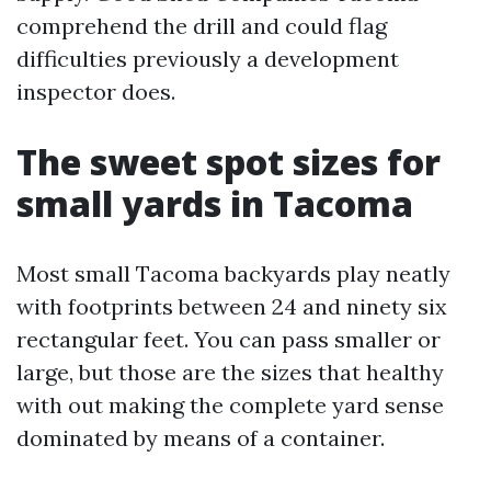
comprehend the drill and could flag
difficulties previously a development
inspector does.
The sweet spot sizes for
small yards in Tacoma
Most small Tacoma backyards play neatly
with footprints between 24 and ninety six
rectangular feet. You can pass smaller or
large, but those are the sizes that healthy
with out making the complete yard sense
dominated by means of a container.