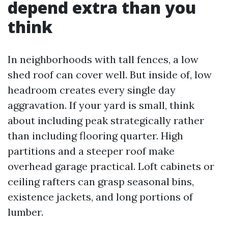
depend extra than you
think
In neighborhoods with tall fences, a low
shed roof can cover well. But inside of, low
headroom creates every single day
aggravation. If your yard is small, think
about including peak strategically rather
than including flooring quarter. High
partitions and a steeper roof make
overhead garage practical. Loft cabinets or
ceiling rafters can grasp seasonal bins,
existence jackets, and long portions of
lumber.