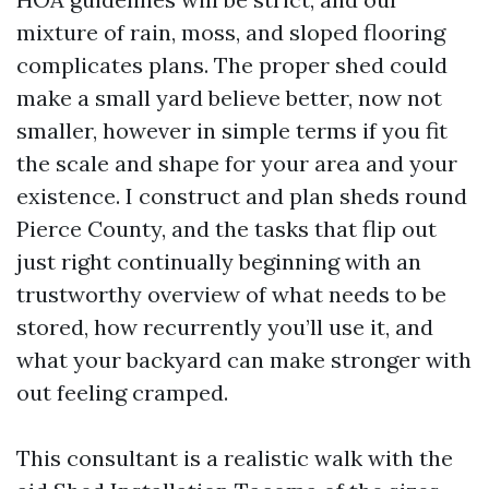
mixture of rain, moss, and sloped flooring
complicates plans. The proper shed could
make a small yard believe better, now not
smaller, however in simple terms if you fit
the scale and shape for your area and your
existence. I construct and plan sheds round
Pierce County, and the tasks that flip out
just right continually beginning with an
trustworthy overview of what needs to be
stored, how recurrently you’ll use it, and
what your backyard can make stronger with
out feeling cramped.
This consultant is a realistic walk with the