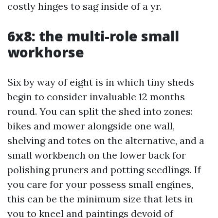
costly hinges to sag inside of a yr.
6x8: the multi-role small
workhorse
Six by way of eight is in which tiny sheds
begin to consider invaluable 12 months
round. You can split the shed into zones:
bikes and mower alongside one wall,
shelving and totes on the alternative, and a
small workbench on the lower back for
polishing pruners and potting seedlings. If
you care for your possess small engines,
this can be the minimum size that lets in
you to kneel and paintings devoid of