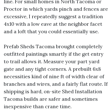
line. For small homes in North Tacoma or
Proctor in which yards pinch and fences are
excessive, I repeatedly suggest a tradition
4x10 with a low eave at the neighbor facet
and a loft that you could essentially use.
Prefab Sheds Tacoma brought completely
outfitted paintings smartly if the get entry
to trail allows it. Measure your part yard
gate and any tight corners. A prebuilt 6x8
necessities kind of nine ft of width clear of
branches and wires, and a fairly flat route. If
shipping is hard, on-site Shed Installation
Tacoma builds are safer and sometimes
inexpensive than crane time.