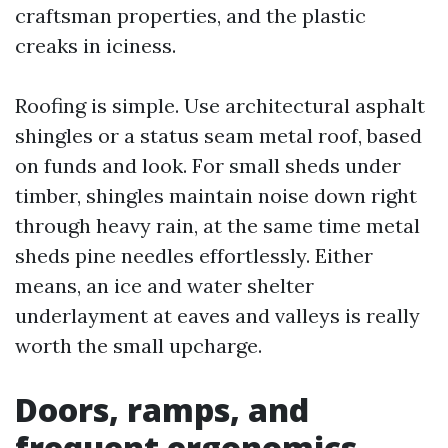
craftsman properties, and the plastic
creaks in iciness.
Roofing is simple. Use architectural asphalt
shingles or a status seam metal roof, based
on funds and look. For small sheds under
timber, shingles maintain noise down right
through heavy rain, at the same time metal
sheds pine needles effortlessly. Either
means, an ice and water shelter
underlayment at eaves and valleys is really
worth the small upcharge.
Doors, ramps, and
frequent ergonomics