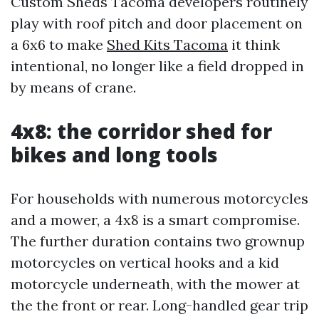
Custom Sheds Tacoma developers routinely
play with roof pitch and door placement on
a 6x6 to make
Shed Kits Tacoma
it think
intentional, no longer like a field dropped in
by means of crane.
4x8: the corridor shed for
bikes and long tools
For households with numerous motorcycles
and a mower, a 4x8 is a smart compromise.
The further duration contains two grownup
motorcycles on vertical hooks and a kid
motorcycle underneath, with the mower at
the the front or rear. Long-handled gear trip