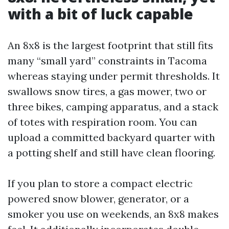
with a bit of luck capable
An 8x8 is the largest footprint that still fits
many “small yard” constraints in Tacoma
whereas staying under permit thresholds. It
swallows snow tires, a gas mower, two or
three bikes, camping apparatus, and a stack
of totes with respiration room. You can
upload a committed backyard quarter with
a potting shelf and still have clean flooring.
If you plan to store a compact electric
powered snow blower, generator, or a
smoker you use on weekends, an 8x8 makes