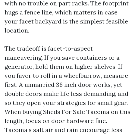
with no trouble on part racks. The footprint
hugs a fence line, which matters in case
your facet backyard is the simplest feasible
location.
The tradeoff is facet-to-aspect
maneuvering. If you save containers or a
generator, hold them on higher shelves. If
you favor to roll in a wheelbarrow, measure
first. A unmarried 36 inch door works, yet
double doors make life less demanding, and
so they open your strategies for small gear.
When buying Sheds For Sale Tacoma on this
length, focus on door hardware fine.
Tacoma’s salt air and rain encourage less