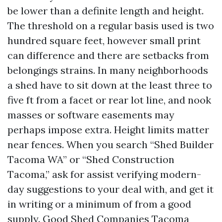
be lower than a definite length and height.
The threshold on a regular basis used is two
hundred square feet, however small print
can difference and there are setbacks from
belongings strains. In many neighborhoods
a shed have to sit down at the least three to
five ft from a facet or rear lot line, and nook
masses or software easements may
perhaps impose extra. Height limits matter
near fences. When you search “Shed Builder
Tacoma WA” or “Shed Construction
Tacoma,” ask for assist verifying modern-
day suggestions to your deal with, and get it
in writing or a minimum of from a good
supply. Good Shed Companies Tacoma