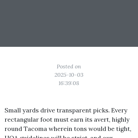
Posted on
2025-10-03
16:39:08
Small yards drive transparent picks. Every
rectangular foot must earn its avert, highly
round Tacoma wherein tons would be tight,
HOA guidelines will be strict, and our